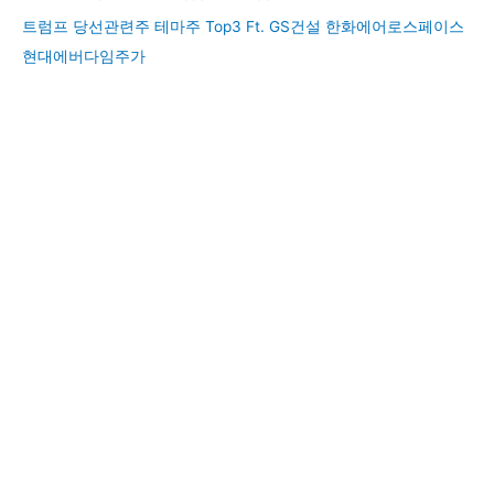
트럼프 당선관련주 테마주 Top3 Ft. GS건설 한화에어로스페이스
현대에버다임주가