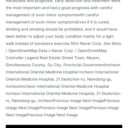
metastasis and prognosis. Early detection and treatment were
the most important and had a good prognosis.with careful
management of even minor symptomswith careful
management of even minor symptomsEven if it is cured,
drinking and smoking should be prohibited, and it would have
been better to adjust your body condition mainly for a light
walk instead of excessive exercise.50m Naver Corp. See More
/ OpenStreetMap Data x Naver Corp. / OpenStreetMap
Controller Legend Real Estate Street Town, Myeon,
Simultaneous County, Gu City, Provincial GovernmentIncheon
International Oriental Medicine Hospital Incheon International
Oriental Medicine Hospital, 21 Seokchon-ro, Namdong-gu,
IncheonIncheon International Oriental Medicine Hospital
Incheon International Oriental Medicine Hospital, 21 Seokchon-
ro, Namdong-gu, IncheonPrevious Image Next ImagePrevious
Image Next ImagePrevious Image Next ImagePrevious Image
Next ImagePrevious Image Next Image