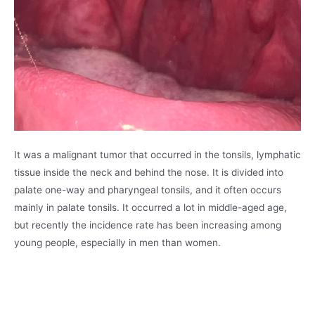
It was a malignant tumor that occurred in the tonsils, lymphatic
tissue inside the neck and behind the nose. It is divided into
palate one-way and pharyngeal tonsils, and it often occurs
mainly in palate tonsils. It occurred a lot in middle-aged age,
but recently the incidence rate has been increasing among
young people, especially in men than women.