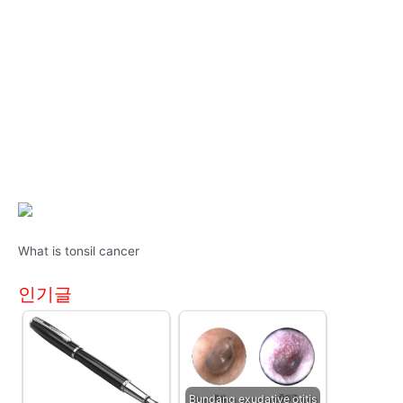
What is tonsil cancer
인기글
Bundang exudative otitis