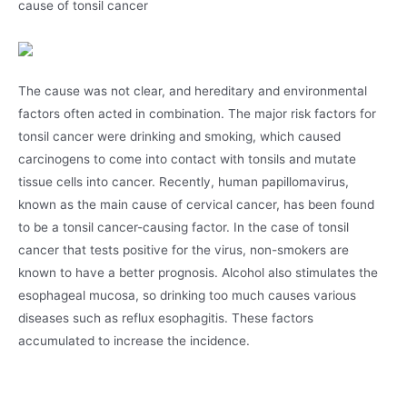
cause of tonsil cancer
The cause was not clear, and hereditary and environmental
factors often acted in combination. The major risk factors for
tonsil cancer were drinking and smoking, which caused
carcinogens to come into contact with tonsils and mutate
tissue cells into cancer. Recently, human papillomavirus,
known as the main cause of cervical cancer, has been found
to be a tonsil cancer-causing factor. In the case of tonsil
cancer that tests positive for the virus, non-smokers are
known to have a better prognosis. Alcohol also stimulates the
esophageal mucosa, so drinking too much causes various
diseases such as reflux esophagitis. These factors
accumulated to increase the incidence.