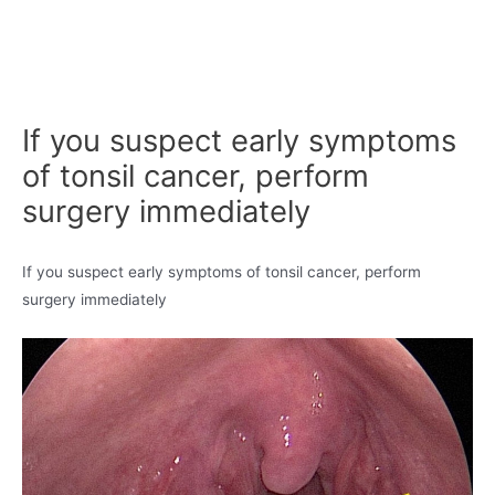
If you suspect early symptoms
of tonsil cancer, perform
surgery immediately
If you suspect early symptoms of tonsil cancer, perform
surgery immediately