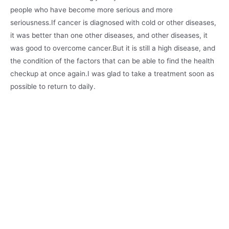
people who have become more serious and more
seriousness.If cancer is diagnosed with cold or other diseases,
it was better than one other diseases, and other diseases, it
was good to overcome cancer.But it is still a high disease, and
the condition of the factors that can be able to find the health
checkup at once again.I was glad to take a treatment soon as
possible to return to daily.