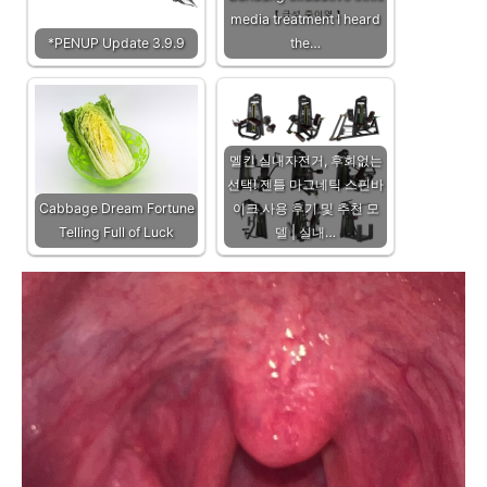
media treatment I heard
*PENUP Update 3.9.9
the…
멜킨 실내자전거, 후회없는
선택! 젠틀 마그네틱 스핀바
Cabbage Dream Fortune
이크 사용 후기 및 추천 모
Telling Full of Luck
델 | 실내…