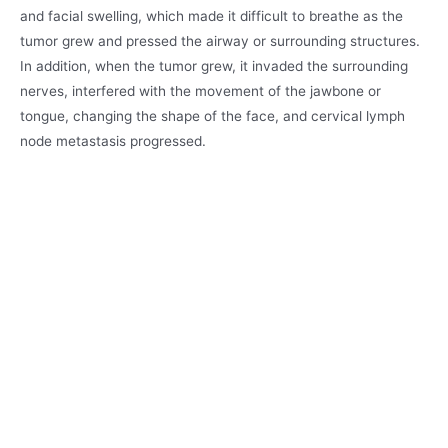
and facial swelling, which made it difficult to breathe as the
tumor grew and pressed the airway or surrounding structures.
In addition, when the tumor grew, it invaded the surrounding
nerves, interfered with the movement of the jawbone or
tongue, changing the shape of the face, and cervical lymph
node metastasis progressed.