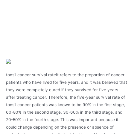
tonsil cancer survival rateIt refers to the proportion of cancer
patients who have lived for five years, and it was believed that
they were completely cured if they survived for five years
after treating cancer. Therefore, the five-year survival rate of
tonsil cancer patients was known to be 90% in the first stage,
60-80% in the second stage, 30-60% in the third stage, and
20-50% in the fourth stage. This was important because it
could change depending on the presence or absence of