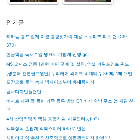
인기글
티타늄 캠프 집게 이쁜 캠핑젓가락 대용 스노피크 피츠 캔 (CS-
370)
한글학습 독서수업 윙크로 가볍게 선행 go!
MS 오피스 정품 1만원 미만 구매 및 설치, 엑셀 파워포인트 워드
[생분해 천연펄프원단] 누리케어 와이드 비데티슈 36매/ 1매 개별
포장으로 물에 녹다 빅사이즈부터 휴대용까지
남사디자인플랜탄
비지트 재팬 웹 동반 가족 등록 방법 QR 비자 숙박 주소 앱 세관 신
고
4차 산업혁명의 핵심 융합기술, 사물인터넷(IoT)
맥북장식 손쉽게 맥북스티커 하나로 변신
시린이 치약 추천 인산죽염으로 잇몸관리까지 한번에!