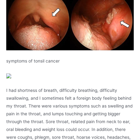
symptoms of tonsil cancer
I had shortness of breath, difficulty breathing, difficulty
swallowing, and I sometimes felt a foreign body feeling behind
my throat. There were various symptoms such as swelling and
pain in the throat, and lumps touching and getting bigger
through the throat. Sore throat, related pain from neck to ear,
oral bleeding and weight loss could occur. In addition, there
were coughs, phlegm, sore throat, hoarse voices, headaches,