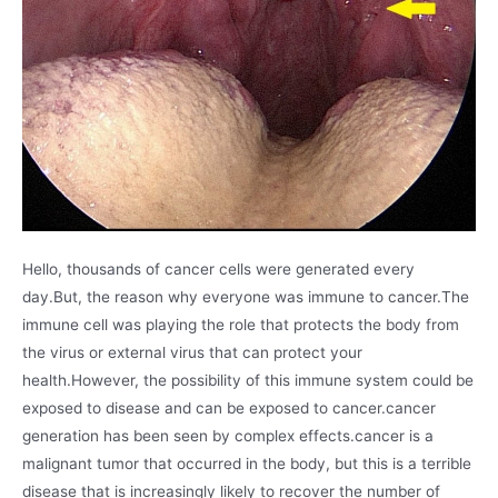
Hello, thousands of cancer cells were generated every
day.But, the reason why everyone was immune to cancer.The
immune cell was playing the role that protects the body from
the virus or external virus that can protect your
health.However, the possibility of this immune system could be
exposed to disease and can be exposed to cancer.cancer
generation has been seen by complex effects.cancer is a
malignant tumor that occurred in the body, but this is a terrible
disease that is increasingly likely to recover the number of