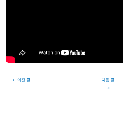
Post
←
이전 글
다음 글
navigation
→