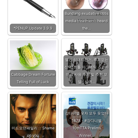
Bundang exudative otitis
media treatment I heard
*PENUP Update 3.9.9
the…
멜킨 실내자전거, 후회없는
선택! 젠틀 마그네틱 스핀바
Cabbage Dream Fortune
이크 사용 후기 및 추천 모
Telling Full of Luck
델 | 실내…
강다니엘 웃자 모두 웃었다
1878 - #강다니엘
미드모던패밀리 : : Shame
10thTTA Prelims
on you
Winner…